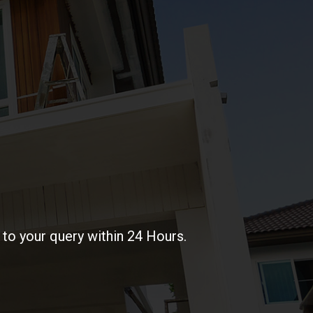
to your query within 24 Hours.