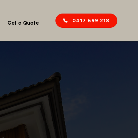
0417 699 218
Get a Quote